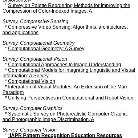
*
Survey on Palette Reordering Methods for Improving the
Compression of Color-Indexed Images, A
Survey, Compressive Sensing
*
Compressive Video Sensing: Algorithms, architectures,
and applications
Survey, Computational Geometry
*
Computational Geometry: A Survey
Survey, Computational Vision
*
Computational Approaches to Image Understanding
*
Computational Models for Integrating Linguistic and Visual
Information: A Survey
*
Computational Vision
*
Integration of Visual Modules: An Extension of the Marr
Paradigm
*
Unifying Perspectives in Computational and Robot Vision
Survey, Computer Graphics
*
Systematic Survey on Photorealistic Computer Graphic
and Photographic Image Discrimination, A
Survey, Computer Vision
*
*
IAPR Pattern Recognition Education Resources