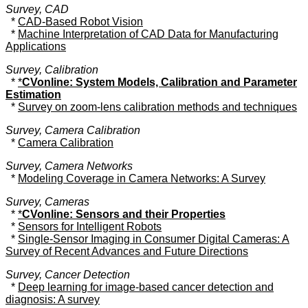
Survey, CAD
*
CAD-Based Robot Vision
*
Machine Interpretation of CAD Data for Manufacturing
Applications
Survey, Calibration
*
*
CVonline: System Models, Calibration and Parameter
Estimation
*
Survey on zoom-lens calibration methods and techniques
Survey, Camera Calibration
*
Camera Calibration
Survey, Camera Networks
*
Modeling Coverage in Camera Networks: A Survey
Survey, Cameras
*
*
CVonline: Sensors and their Properties
*
Sensors for Intelligent Robots
*
Single-Sensor Imaging in Consumer Digital Cameras: A
Survey of Recent Advances and Future Directions
Survey, Cancer Detection
*
Deep learning for image-based cancer detection and
diagnosis: A survey