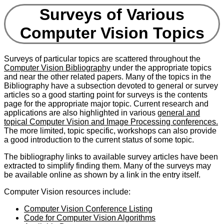
Surveys of Various
Computer Vision Topics
Surveys of particular topics are scattered throughout the
Computer Vision Bibliography
under the appropriate topics
and near the other related papers. Many of the topics in the
Bibliography have a subsection devoted to general or survey
articles so a good starting point for surveys is the contents
page for the appropriate major topic. Current research and
applications are also highlighted in various
general and
topical Computer Vision and Image Processing conferences.
The more limited, topic specific, workshops can also provide
a good introduction to the current status of some topic.
The bibliography links to available survey articles have been
extracted to simplify finding them. Many of the surveys may
be available online as shown by a link in the entry itself.
Computer Vision resources include:
Computer Vision Conference Listing
Code for Computer Vision Algorithms