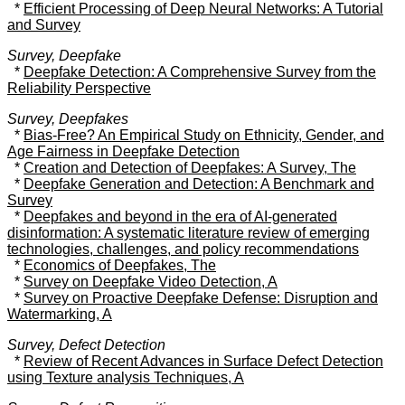
*
Efficient Processing of Deep Neural Networks: A Tutorial
and Survey
Survey, Deepfake
*
Deepfake Detection: A Comprehensive Survey from the
Reliability Perspective
Survey, Deepfakes
*
Bias-Free? An Empirical Study on Ethnicity, Gender, and
Age Fairness in Deepfake Detection
*
Creation and Detection of Deepfakes: A Survey, The
*
Deepfake Generation and Detection: A Benchmark and
Survey
*
Deepfakes and beyond in the era of AI-generated
disinformation: A systematic literature review of emerging
technologies, challenges, and policy recommendations
*
Economics of Deepfakes, The
*
Survey on Deepfake Video Detection, A
*
Survey on Proactive Deepfake Defense: Disruption and
Watermarking, A
Survey, Defect Detection
*
Review of Recent Advances in Surface Defect Detection
using Texture analysis Techniques, A