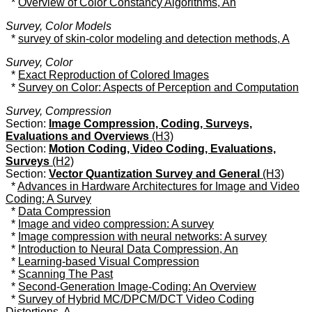
*
Overview of Color Constancy Algorithms, An
Survey, Color Models
*
survey of skin-color modeling and detection methods, A
Survey, Color
*
Exact Reproduction of Colored Images
*
Survey on Color: Aspects of Perception and Computation
Survey, Compression
Section:
Image Compression, Coding, Surveys,
Evaluations and Overviews
(H3)
Section:
Motion Coding, Video Coding, Evaluations,
Surveys
(H2)
Section:
Vector Quantization Survey and General
(H3)
*
Advances in Hardware Architectures for Image and Video
Coding: A Survey
*
Data Compression
*
Image and video compression: A survey
*
Image compression with neural networks: A survey
*
Introduction to Neural Data Compression, An
*
Learning-based Visual Compression
*
Scanning The Past
*
Second-Generation Image-Coding: An Overview
*
Survey of Hybrid MC/DPCM/DCT Video Coding
Distortions, A