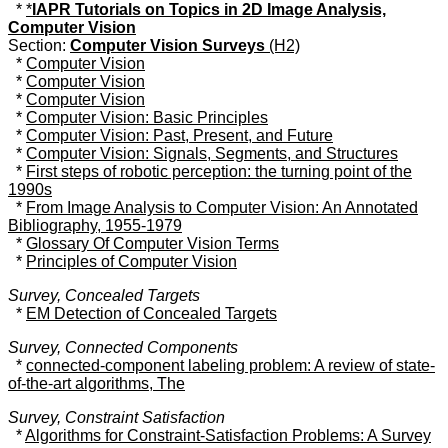
*
*
IAPR Tutorials on Topics in 2D Image Analysis,
Computer Vision
Section:
Computer Vision Surveys
(H2)
*
Computer Vision
*
Computer Vision
*
Computer Vision
*
Computer Vision: Basic Principles
*
Computer Vision: Past, Present, and Future
*
Computer Vision: Signals, Segments, and Structures
*
First steps of robotic perception: the turning point of the
1990s
*
From Image Analysis to Computer Vision: An Annotated
Bibliography, 1955-1979
*
Glossary Of Computer Vision Terms
*
Principles of Computer Vision
Survey, Concealed Targets
*
EM Detection of Concealed Targets
Survey, Connected Components
*
connected-component labeling problem: A review of state-
of-the-art algorithms, The
Survey, Constraint Satisfaction
*
Algorithms for Constraint-Satisfaction Problems: A Survey