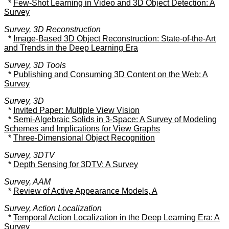
*
Few-Shot Learning in Video and 3D Object Detection: A
Survey
Survey, 3D Reconstruction
*
Image-Based 3D Object Reconstruction: State-of-the-Art
and Trends in the Deep Learning Era
Survey, 3D Tools
*
Publishing and Consuming 3D Content on the Web: A
Survey
Survey, 3D
*
Invited Paper: Multiple View Vision
*
Semi-Algebraic Solids in 3-Space: A Survey of Modeling
Schemes and Implications for View Graphs
*
Three-Dimensional Object Recognition
Survey, 3DTV
*
Depth Sensing for 3DTV: A Survey
Survey, AAM
*
Review of Active Appearance Models, A
Survey, Action Localization
*
Temporal Action Localization in the Deep Learning Era: A
Survey