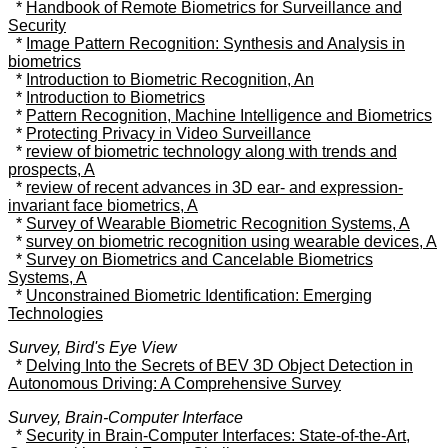
*
Handbook of Remote Biometrics for Surveillance and
Security
*
Image Pattern Recognition: Synthesis and Analysis in
biometrics
*
Introduction to Biometric Recognition, An
*
Introduction to Biometrics
*
Pattern Recognition, Machine Intelligence and Biometrics
*
Protecting Privacy in Video Surveillance
*
review of biometric technology along with trends and
prospects, A
*
review of recent advances in 3D ear- and expression-
invariant face biometrics, A
*
Survey of Wearable Biometric Recognition Systems, A
*
survey on biometric recognition using wearable devices, A
*
Survey on Biometrics and Cancelable Biometrics
Systems, A
*
Unconstrained Biometric Identification: Emerging
Technologies
Survey, Bird's Eye View
*
Delving Into the Secrets of BEV 3D Object Detection in
Autonomous Driving: A Comprehensive Survey
Survey, Brain-Computer Interface
*
Security in Brain-Computer Interfaces: State-of-the-Art,