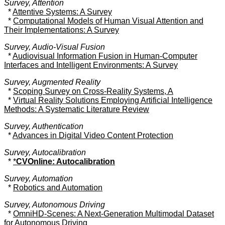
Survey, Attention
*
Attentive Systems: A Survey
*
Computational Models of Human Visual Attention and
Their Implementations: A Survey
Survey, Audio-Visual Fusion
*
Audiovisual Information Fusion in Human-Computer
Interfaces and Intelligent Environments: A Survey
Survey, Augmented Reality
*
Scoping Survey on Cross-Reality Systems, A
*
Virtual Reality Solutions Employing Artificial Intelligence
Methods: A Systematic Literature Review
Survey, Authentication
*
Advances in Digital Video Content Protection
Survey, Autocalibration
*
*
CVOnline: Autocalibration
Survey, Automation
*
Robotics and Automation
Survey, Autonomous Driving
*
OmniHD-Scenes: A Next-Generation Multimodal Dataset
for Autonomous Driving