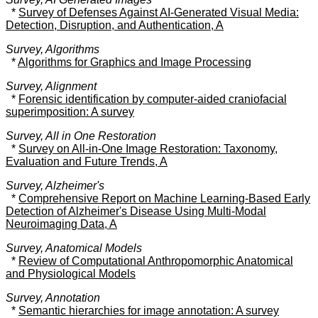
*
Survey of Defenses Against AI-Generated Visual Media:
Detection, Disruption, and Authentication, A
Survey, Algorithms
*
Algorithms for Graphics and Image Processing
Survey, Alignment
*
Forensic identification by computer-aided craniofacial
superimposition: A survey
Survey, All in One Restoration
*
Survey on All-in-One Image Restoration: Taxonomy,
Evaluation and Future Trends, A
Survey, Alzheimer's
*
Comprehensive Report on Machine Learning-Based Early
Detection of Alzheimer's Disease Using Multi-Modal
Neuroimaging Data, A
Survey, Anatomical Models
*
Review of Computational Anthropomorphic Anatomical
and Physiological Models
Survey, Annotation
*
Semantic hierarchies for image annotation: A survey