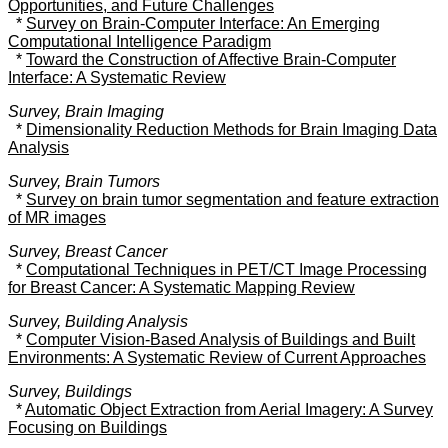
Opportunities, and Future Challenges
*
Survey on Brain-Computer Interface: An Emerging
Computational Intelligence Paradigm
*
Toward the Construction of Affective Brain-Computer
Interface: A Systematic Review
Survey, Brain Imaging
*
Dimensionality Reduction Methods for Brain Imaging Data
Analysis
Survey, Brain Tumors
*
Survey on brain tumor segmentation and feature extraction
of MR images
Survey, Breast Cancer
*
Computational Techniques in PET/CT Image Processing
for Breast Cancer: A Systematic Mapping Review
Survey, Building Analysis
*
Computer Vision-Based Analysis of Buildings and Built
Environments: A Systematic Review of Current Approaches
Survey, Buildings
*
Automatic Object Extraction from Aerial Imagery: A Survey
Focusing on Buildings