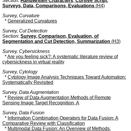
Section:
Handwritten Characters, Cursive Script,
Surveys, Data, Comparisons, Evaluations
(H4)
Survey, Curvature
*
Generalized Curvatures
Survey, Cut Detection
Section:
Survey, Comparison, Evaluation, of
Segmentation and Cut Detection, Summarization
(H3)
Survey, Cybersickness
*
Are you feeling sick?: A systematic literature review of
cybersickness in virtual reality
Survey, Cytology
*
Cytology Image Analysis Techniques Toward Automation:
Systematically Revisited
Survey, Data Augmentation
*
Review of Data Augmentation Methods of Remote
Sensing Image Target Recognition, A
Survey, Data Fusion
*
Information Combination Operators for Data Fusion: A
Comparative Review with Classification
*
Multimodal Data Fusion: An Overview of Methods,