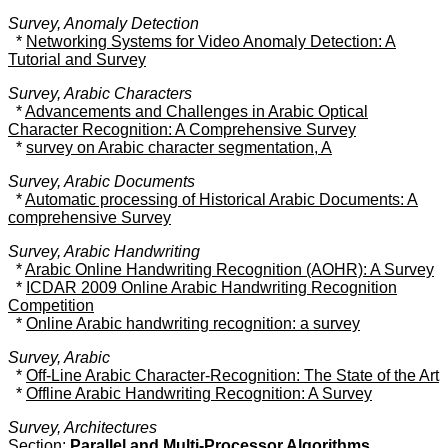
Survey, Anomaly Detection
*
Networking Systems for Video Anomaly Detection: A
Tutorial and Survey
Survey, Arabic Characters
*
Advancements and Challenges in Arabic Optical
Character Recognition: A Comprehensive Survey
*
survey on Arabic character segmentation, A
Survey, Arabic Documents
*
Automatic processing of Historical Arabic Documents: A
comprehensive Survey
Survey, Arabic Handwriting
*
Arabic Online Handwriting Recognition (AOHR): A Survey
*
ICDAR 2009 Online Arabic Handwriting Recognition
Competition
*
Online Arabic handwriting recognition: a survey
Survey, Arabic
*
Off-Line Arabic Character-Recognition: The State of the Art
*
Offline Arabic Handwriting Recognition: A Survey
Survey, Architectures
Section:
Parallel and Multi-Processor Algorithms,