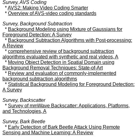
Survey, AVS Coding
*
AVS2: Making Video Coding Smarter
*
Overview of AVS-video coding standards
Survey, Background Subtraction
*
Background Modeling using Mixture of Gaussians for
Foreground Detection: A Survey
*
Background Subtraction Algorithms with Post-processing:
A Review
*
comprehensive review of background subtraction
algorithms evaluated with synthetic and real videos, A
*
Moving Object Detection in Spatial Domain using
Background Removal Techniques: State-of-Art
*
Review and evaluation of commonly-implemented
background subtraction algorithms
*
Statistical Background Modeling for Foreground Detection:
A Survey
Survey, Backscatter
*
Survey of mmWave Backscatter: Applications, Platforms,
and Technologies, A
Survey, Bark Beetle
*
Early Detection of Bark Beetle Attack Using Remote
Sensing and Machine Learning: A Review