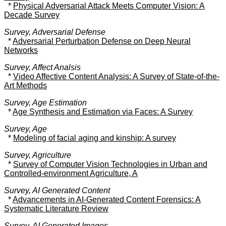
*
Physical Adversarial Attack Meets Computer Vision: A
Decade Survey
Survey, Adversarial Defense
*
Adversarial Perturbation Defense on Deep Neural
Networks
Survey, Affect Analsis
*
Video Affective Content Analysis: A Survey of State-of-the-
Art Methods
Survey, Age Estimation
*
Age Synthesis and Estimation via Faces: A Survey
Survey, Age
*
Modeling of facial aging and kinship: A survey
Survey, Agriculture
*
Survey of Computer Vision Technologies in Urban and
Controlled-environment Agriculture, A
Survey, AI Generated Content
*
Advancements in AI-Generated Content Forensics: A
Systematic Literature Review
Survey, AI Generated Images