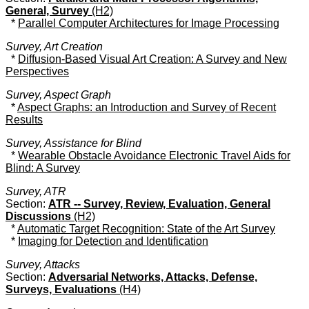
General, Survey
(H2)
*
Parallel Computer Architectures for Image Processing
Survey, Art Creation
*
Diffusion-Based Visual Art Creation: A Survey and New
Perspectives
Survey, Aspect Graph
*
Aspect Graphs: an Introduction and Survey of Recent
Results
Survey, Assistance for Blind
*
Wearable Obstacle Avoidance Electronic Travel Aids for
Blind: A Survey
Survey, ATR
Section:
ATR -- Survey, Review, Evaluation, General
Discussions
(H2)
*
Automatic Target Recognition: State of the Art Survey
*
Imaging for Detection and Identification
Survey, Attacks
Section:
Adversarial Networks, Attacks, Defense,
Surveys, Evaluations
(H4)