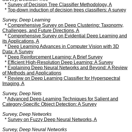
*
Survey of Decision Tree Classifier Methodology, A
*
Top-down induction of decision trees classifiers: A survey
Survey, Deep Learning
*
Comprehensive Survey on Deep Clustering: Taxonomy,
Challenges, and Future Directions, A
*
Comprehensive Survey on Evidential Deep Learning and
its Applications, A
*
Deep Learning Advances in Computer Vision with 3D
Data: A Survey
*
Deep Reinforcement Learning: A Brief Survey
*
Efficient High-Resolution Deep Learning: A Survey
*
Explaining Deep Neural Networks and Beyond: A Review
of Methods and Applications
*
Review on Deep Learning Classifier for Hyperspectral
Imaging, A
Survey, Deep Nets
*
Advanced Deep-Learning Techniques for Salient and
Category-Specific Object Detection: A Survey
Survey, Deep Networks
*
Survey on Fuzzy Deep Neural Networks, A
Survey, Deep Neural Networks