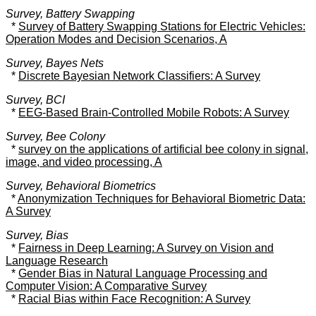
Survey, Battery Swapping
*
Survey of Battery Swapping Stations for Electric Vehicles:
Operation Modes and Decision Scenarios, A
Survey, Bayes Nets
*
Discrete Bayesian Network Classifiers: A Survey
Survey, BCI
*
EEG-Based Brain-Controlled Mobile Robots: A Survey
Survey, Bee Colony
*
survey on the applications of artificial bee colony in signal,
image, and video processing, A
Survey, Behavioral Biometrics
*
Anonymization Techniques for Behavioral Biometric Data:
A Survey
Survey, Bias
*
Fairness in Deep Learning: A Survey on Vision and
Language Research
*
Gender Bias in Natural Language Processing and
Computer Vision: A Comparative Survey
*
Racial Bias within Face Recognition: A Survey