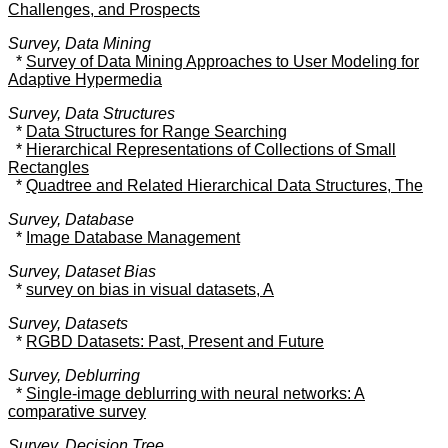
Challenges, and Prospects
Survey, Data Mining
*
Survey of Data Mining Approaches to User Modeling for
Adaptive Hypermedia
Survey, Data Structures
*
Data Structures for Range Searching
*
Hierarchical Representations of Collections of Small
Rectangles
*
Quadtree and Related Hierarchical Data Structures, The
Survey, Database
*
Image Database Management
Survey, Dataset Bias
*
survey on bias in visual datasets, A
Survey, Datasets
*
RGBD Datasets: Past, Present and Future
Survey, Deblurring
*
Single-image deblurring with neural networks: A
comparative survey
Survey, Decision Tree