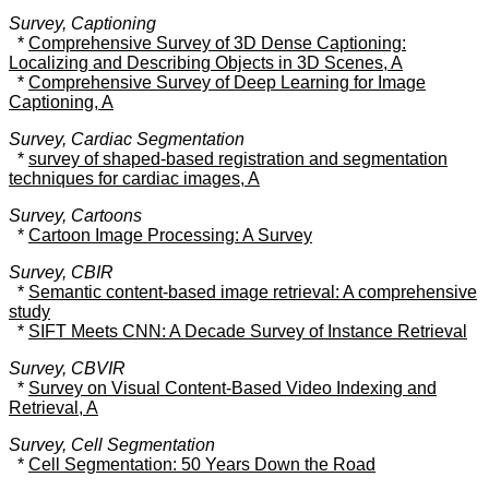
Survey, Captioning
*
Comprehensive Survey of 3D Dense Captioning:
Localizing and Describing Objects in 3D Scenes, A
*
Comprehensive Survey of Deep Learning for Image
Captioning, A
Survey, Cardiac Segmentation
*
survey of shaped-based registration and segmentation
techniques for cardiac images, A
Survey, Cartoons
*
Cartoon Image Processing: A Survey
Survey, CBIR
*
Semantic content-based image retrieval: A comprehensive
study
*
SIFT Meets CNN: A Decade Survey of Instance Retrieval
Survey, CBVIR
*
Survey on Visual Content-Based Video Indexing and
Retrieval, A
Survey, Cell Segmentation
*
Cell Segmentation: 50 Years Down the Road