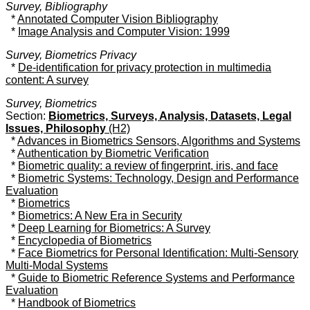
Survey, Bibliography
*
Annotated Computer Vision Bibliography
*
Image Analysis and Computer Vision: 1999
Survey, Biometrics Privacy
*
De-identification for privacy protection in multimedia
content: A survey
Survey, Biometrics
Section:
Biometrics, Surveys, Analysis, Datasets, Legal
Issues, Philosophy
(H2)
*
Advances in Biometrics Sensors, Algorithms and Systems
*
Authentication by Biometric Verification
*
Biometric quality: a review of fingerprint, iris, and face
*
Biometric Systems: Technology, Design and Performance
Evaluation
*
Biometrics
*
Biometrics: A New Era in Security
*
Deep Learning for Biometrics: A Survey
*
Encyclopedia of Biometrics
*
Face Biometrics for Personal Identification: Multi-Sensory
Multi-Modal Systems
*
Guide to Biometric Reference Systems and Performance
Evaluation
*
Handbook of Biometrics