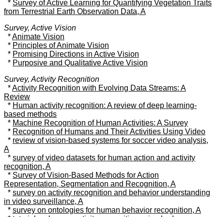
*
Survey of Active Learning for Quantifying Vegetation Traits
from Terrestrial Earth Observation Data, A
Survey, Active Vision
*
Animate Vision
*
Principles of Animate Vision
*
Promising Directions in Active Vision
*
Purposive and Qualitative Active Vision
Survey, Activity Recognition
*
Activity Recognition with Evolving Data Streams: A
Review
*
Human activity recognition: A review of deep learning-
based methods
*
Machine Recognition of Human Activities: A Survey
*
Recognition of Humans and Their Activities Using Video
*
review of vision-based systems for soccer video analysis,
A
*
survey of video datasets for human action and activity
recognition, A
*
Survey of Vision-Based Methods for Action
Representation, Segmentation and Recognition, A
*
survey on activity recognition and behavior understanding
in video surveillance, A
*
survey on ontologies for human behavior recognition, A