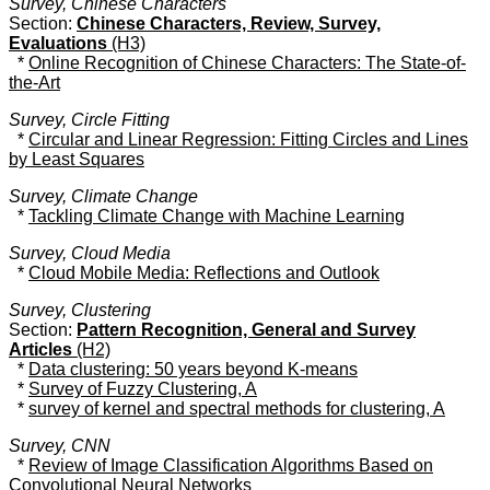
Survey, Chinese Characters
Section:
Chinese Characters, Review, Survey,
Evaluations
(H3)
*
Online Recognition of Chinese Characters: The State-of-
the-Art
Survey, Circle Fitting
*
Circular and Linear Regression: Fitting Circles and Lines
by Least Squares
Survey, Climate Change
*
Tackling Climate Change with Machine Learning
Survey, Cloud Media
*
Cloud Mobile Media: Reflections and Outlook
Survey, Clustering
Section:
Pattern Recognition, General and Survey
Articles
(H2)
*
Data clustering: 50 years beyond K-means
*
Survey of Fuzzy Clustering, A
*
survey of kernel and spectral methods for clustering, A
Survey, CNN
*
Review of Image Classification Algorithms Based on
Convolutional Neural Networks