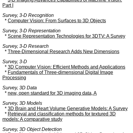
Part I
Survey, 3-D Recognition
*
Computer Vision: From Surfaces to 3D Objects
Survey, 3-D Representation
*
Scene Representation Technologies for 3DTV: A Survey
Survey, 3-D Research
*
Three-Dimensional Research Adds New Dimensions
Survey, 3-D
*
3D Computer Vision: Efficient Methods and Applications
*
Fundamentals of Three-dimensional Digital Image
Processing
Survey, 3D Data
*
new, open standard for 3D imaging data, A
Survey, 3D Models
*
3D Brain and Heart Volume Generative Models: A Survey
*
Retrieval and classification methods for textured 3D
models: A comparative study
Survey, 3D Object Detection