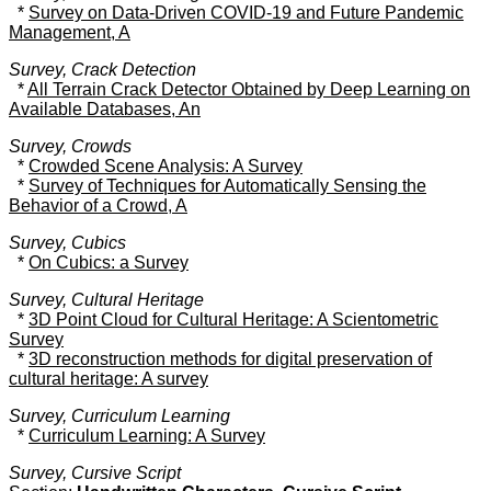
*
Survey on Data-Driven COVID-19 and Future Pandemic
Management, A
Survey, Crack Detection
*
All Terrain Crack Detector Obtained by Deep Learning on
Available Databases, An
Survey, Crowds
*
Crowded Scene Analysis: A Survey
*
Survey of Techniques for Automatically Sensing the
Behavior of a Crowd, A
Survey, Cubics
*
On Cubics: a Survey
Survey, Cultural Heritage
*
3D Point Cloud for Cultural Heritage: A Scientometric
Survey
*
3D reconstruction methods for digital preservation of
cultural heritage: A survey
Survey, Curriculum Learning
*
Curriculum Learning: A Survey
Survey, Cursive Script