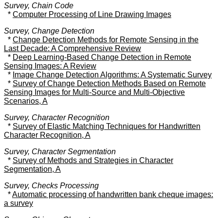
Survey, Chain Code
*
Computer Processing of Line Drawing Images
Survey, Change Detection
*
Change Detection Methods for Remote Sensing in the
Last Decade: A Comprehensive Review
*
Deep Learning-Based Change Detection in Remote
Sensing Images: A Review
*
Image Change Detection Algorithms: A Systematic Survey
*
Survey of Change Detection Methods Based on Remote
Sensing Images for Multi-Source and Multi-Objective
Scenarios, A
Survey, Character Recognition
*
Survey of Elastic Matching Techniques for Handwritten
Character Recognition, A
Survey, Character Segmentation
*
Survey of Methods and Strategies in Character
Segmentation, A
Survey, Checks Processing
*
Automatic processing of handwritten bank cheque images:
a survey