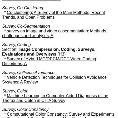
Survey, Co-Clustering
*
Co-clustering: A Survey of the Main Methods, Recent
Trends, and Open Problems
Survey, Co-Segmentation
*
survey on image and video cosegmentation: Methods,
challenges and analyses, A
Survey, Coding
Section:
Image Compression, Coding, Surveys,
Evaluations and Overviews
(H3)
*
Survey of Hybrid MC/DPCM/DCT Video Coding
Distortions, A
Survey, Collicion Avoidance
*
Vehicle Detection Techniques for Collision Avoidance
Systems: A Review
Survey, Colon
*
Machine Learning in Computer-Aided Diagnosis of the
Thorax and Colon in CT: A Survey
Survey, Color Constancy
*
Computational Color Constancy: Survey and Experiments