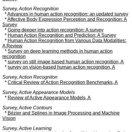
Survey, Action Recognition
*
Advances in human action recognition: an updated survey
*
Affective Body Expression Perception and Recognition: A
Survey
*
Going deeper into action recognition: A survey
*
Human Action Recognition and Prediction: A Survey
*
Human Action Recognition from Various Data Modalities:
A Review
*
Survey on deep learning methods in human action
recognition
*
survey on still image based human action recognition, A
*
survey on vision-based human action recognition, A
Survey, Action Recogniton
*
Critical Review of Action Recognition Benchmarks, A
Survey, Active Appearance Models
*
Review of Active Appearance Models, A
Survey, Active Contours
*
Bézier and Splines in Image Processing and Machine
Vision
Survey, Active Learning