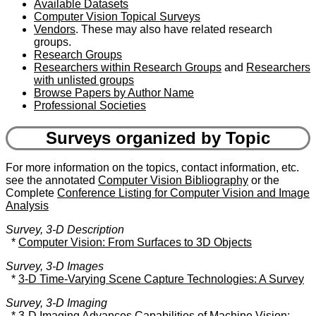
Available Datasets
Computer Vision Topical Surveys
Vendors
. These may also have related research
groups.
Research Groups
Researchers within Research Groups
and
Researchers
with unlisted groups
Browse Papers by Author Name
Professional Societies
Surveys organized by Topic
For more information on the topics, contact information, etc.
see the annotated
Computer Vision Bibliography
or the
Complete
Conference Listing for Computer Vision and Image
Analysis
Survey, 3-D Description
*
Computer Vision: From Surfaces to 3D Objects
Survey, 3-D Images
*
3-D Time-Varying Scene Capture Technologies: A Survey
Survey, 3-D Imaging
*
3-D Imaging Advances Capabilities of Machine Vision: