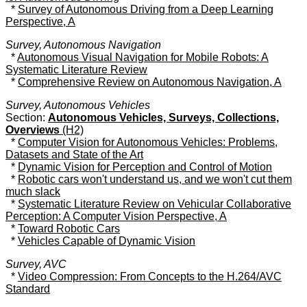
*
Survey of Autonomous Driving from a Deep Learning
Perspective, A
Survey, Autonomous Navigation
*
Autonomous Visual Navigation for Mobile Robots: A
Systematic Literature Review
*
Comprehensive Review on Autonomous Navigation, A
Survey, Autonomous Vehicles
Section:
Autonomous Vehicles, Surveys, Collections,
Overviews
(H2)
*
Computer Vision for Autonomous Vehicles: Problems,
Datasets and State of the Art
*
Dynamic Vision for Perception and Control of Motion
*
Robotic cars won't understand us, and we won't cut them
much slack
*
Systematic Literature Review on Vehicular Collaborative
Perception: A Computer Vision Perspective, A
*
Toward Robotic Cars
*
Vehicles Capable of Dynamic Vision
Survey, AVC
*
Video Compression: From Concepts to the H.264/AVC
Standard