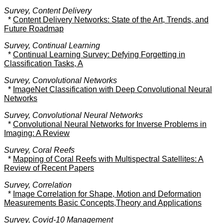
Survey, Content Delivery
*
Content Delivery Networks: State of the Art, Trends, and
Future Roadmap
Survey, Continual Learning
*
Continual Learning Survey: Defying Forgetting in
Classification Tasks, A
Survey, Convolutional Networks
*
ImageNet Classification with Deep Convolutional Neural
Networks
Survey, Convolutional Neural Networks
*
Convolutional Neural Networks for Inverse Problems in
Imaging: A Review
Survey, Coral Reefs
*
Mapping of Coral Reefs with Multispectral Satellites: A
Review of Recent Papers
Survey, Correlation
*
Image Correlation for Shape, Motion and Deformation
Measurements Basic Concepts,Theory and Applications
Survey, Covid-10 Management