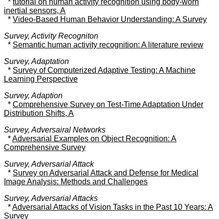
*
tutorial on human activity recognition using body-worn
inertial sensors, A
*
Video-Based Human Behavior Understanding: A Survey
Survey, Activity Recogniton
*
Semantic human activity recognition: A literature review
Survey, Adaptation
*
Survey of Computerized Adaptive Testing: A Machine
Learning Perspective
Survey, Adaption
*
Comprehensive Survey on Test-Time Adaptation Under
Distribution Shifts, A
Survey, Adversairal Networks
*
Adversarial Examples on Object Recognition: A
Comprehensive Survey
Survey, Adversarial Attack
*
Survey on Adversarial Attack and Defense for Medical
Image Analysis: Methods and Challenges
Survey, Adversarial Attacks
*
Adversarial Attacks of Vision Tasks in the Past 10 Years: A
Survey